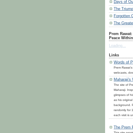
Days of Ou
The Triump
Forgotten 
The Great
Prem Rawat: 
Peace Within
Loading...
Links
Words of P
Prem Rawat's
webcasts, do
Maharaji's
The site of P
Maharaji. Inspi
glimpses of h
as his origina
background. P
randomly for 1
each visit is u
The Prem 
This site prov