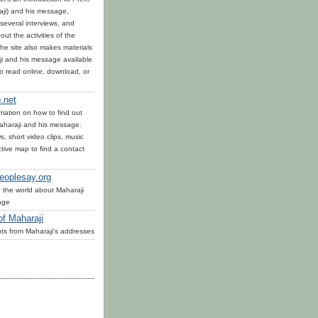
ji) and his message,
several interviews, and
out the activities of the
he site also makes materials
i and his message available
to read online, download, or
.net
mation on how to find out
haraji and his message.
, short video clips, music
tive map to find a contact
eoplesay.org
 the world about Maharaji
age
of Maharaji
ts from Maharaji's addresses