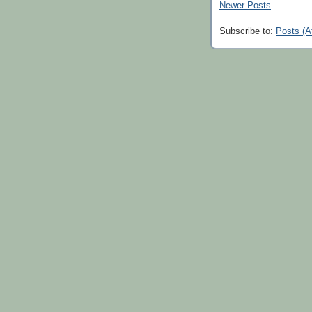
Newer Posts
Subscribe to:
Posts (A