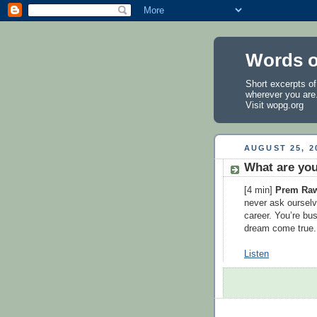
Words o
Short excerpts o
wherever you are
Visit
wopg.org
AUGUST 25, 2
What are you
[4 min]
Prem Ra
never ask ourselv
career. You’re bu
dream come true. 
Listen