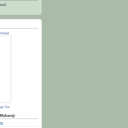
feed.
Global
age Too
 Maharaji
es