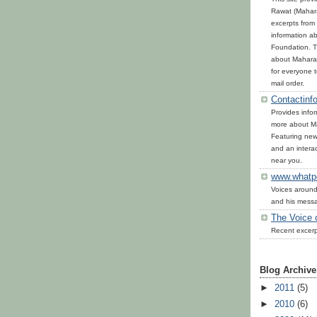
Rawat (Mahara
excerpts from 
information ab
Foundation. T
about Maharaj
for everyone 
mail order.
Contactinfo
Provides infor
more about Ma
Featuring news
and an interac
near you.
www.whatp
Voices around
and his mess
The Voice 
Recent excerp
Blog Archive
►
2011
(5)
►
2010
(6)