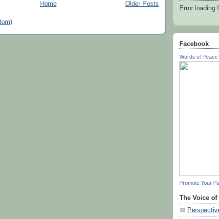
Home
Older Posts
Error loading 
tom)
Facebook
Words of Peace 
Promote Your P
The Voice of
Perspectiv