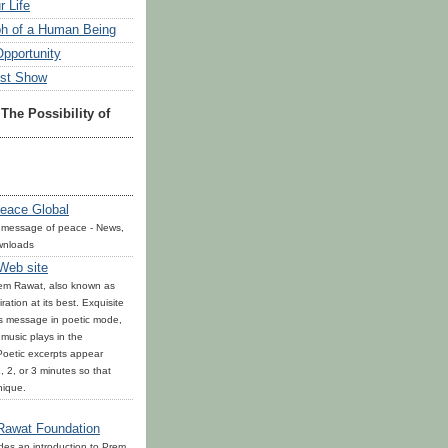
r Life
h of a Human Being
Opportunity
est Show
The Possibility of
eace Global
 message of peace - News,
wnloads
 Web site
rem Rawat, also known as
ration at its best. Exquisite
is message in poetic mode,
l music plays in the
oetic excerpts appear
, 2, or 3 minutes so that
nique.
Rawat Foundation
ides an introduction to Prem