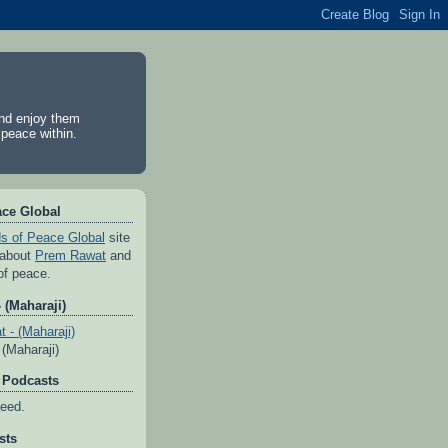
and enjoy them
 peace within.
ace Global
s of Peace Global
site
 about
Prem Rawat
and
of peace.
 (Maharaji)
(Maharaji)
 Podcasts
feed.
sts