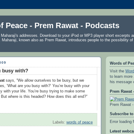
f Peace - Prem Rawat - Podcasts
f Maharaji's addresses. Download to your iPod or MP3 player short excerpts 
. Maharaji, known also as
Prem Rawat
, introduces people to the possibility of
009
Words of Pe
 busy with?
Visit the
Word
to learn more
wat
says, “We allow ourselves to be busy, but we
his message 
es, ‘What are you busy with?’ You’re busy with your
sy with your life. You’re busy trying to make some
Prem Rawat -
But where is this headed? How does this all end?”
Prem Rawat - 
Subscribe to
Error loading 
Labels:
words of peace
Letest webca