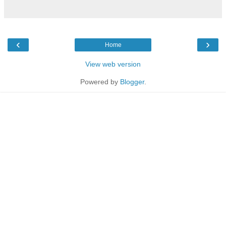
‹
›
Home
View web version
Powered by
Blogger
.