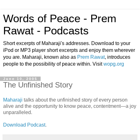
Words of Peace - Prem
Rawat - Podcasts
Short excerpts of Maharaji's addresses. Download to your
iPod or MP3 player short excerpts and enjoy them wherever
you are. Maharaji, known also as
Prem Rawat
, introduces
people to the possibility of peace within. Visit
wopg.org
June 10, 2005
The Unfinished Story
Maharaji
talks about the unfinished story of every person
alive and the opportunity to know peace, contentment—a joy
unparalleled.
Download Podcast
.