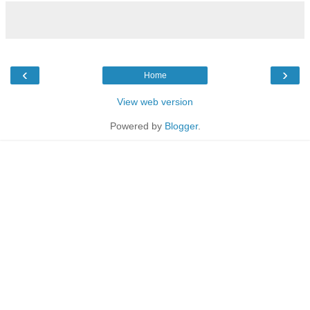
‹
›
Home
View web version
Powered by
Blogger
.