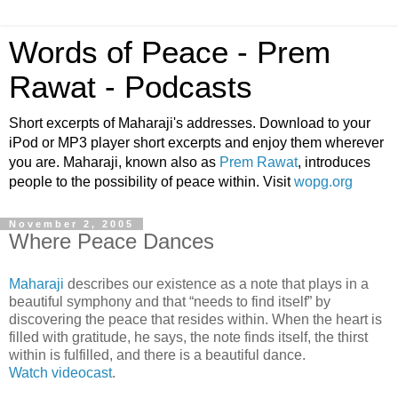
Words of Peace - Prem
Rawat - Podcasts
Short excerpts of Maharaji's addresses. Download to your
iPod or MP3 player short excerpts and enjoy them wherever
you are. Maharaji, known also as
Prem Rawat
, introduces
people to the possibility of peace within. Visit
wopg.org
November 2, 2005
Where Peace Dances
Maharaji
describes our existence as a note that plays in a
beautiful symphony and that “needs to find itself” by
discovering the peace that resides within. When the heart is
filled with gratitude, he says, the note finds itself, the thirst
within is fulfilled, and there is a beautiful dance.
Watch videocast
.