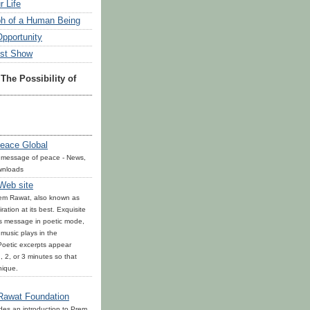
r Life
h of a Human Being
Opportunity
est Show
The Possibility of
eace Global
 message of peace - News,
wnloads
 Web site
rem Rawat, also known as
ration at its best. Exquisite
is message in poetic mode,
l music plays in the
oetic excerpts appear
, 2, or 3 minutes so that
nique.
Rawat Foundation
ides an introduction to Prem