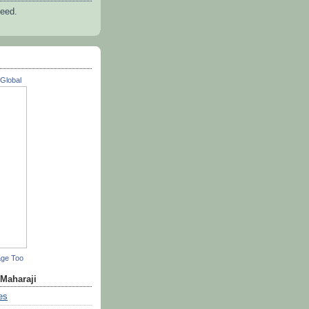
feed.
Global
age Too
 Maharaji
es