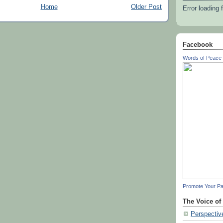
Home
Older Post
Error loading 
Facebook
Words of Peace 
Promote Your P
The Voice of
Perspectiv