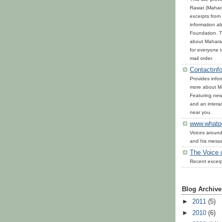
Rawat (Mahara
excerpts from 
information ab
Foundation. T
about Maharaj
for everyone 
mail order.
Contactinfo
Provides infor
more about Ma
Featuring news
and an interac
near you.
www.whatp
Voices around
and his mess
The Voice 
Recent excerp
Blog Archive
►
2011
(5)
►
2010
(6)