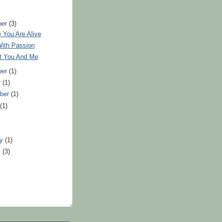
ber
(3)
 You Are Alive
With Passion
ut You And Me
ber
(1)
r
(1)
ber
(1)
t
(1)
)
ry
(1)
y
(3)