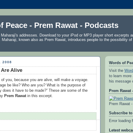
f Peace - Prem Rawat - Podcasts
f Maharaji's addresses. Download to your iPod or MP3 player short excerpts 
. Maharaji, known also as
Prem Rawat
, introduces people to the possibility of
 2008
Words of Pe
Are Alive
Visit the
Word
to learn more
 of you, because you are alive, will make a voyage.
his message 
yage be like? Who are you? What is the purpose of
y does it have to be made?” These are some of the
Prem Rawat -
 by
Prem Rawat
in this excerpt.
Prem Rawat - 
Subscribe to
Error loading 
Letest webca