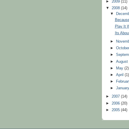
►
2009
(11)
▼
2008
(14)
▼
Decem
Because
Play It 
Its Abo
►
Novem
►
Octobe
►
Septem
►
Augus
►
May
(2)
►
April
(1
►
Februa
►
Januar
►
2007
(14)
►
2006
(20)
►
2005
(44)