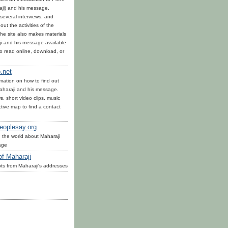
ji) and his message,
several interviews, and
out the activities of the
he site also makes materials
i and his message available
to read online, download, or
.net
mation on how to find out
haraji and his message.
, short video clips, music
tive map to find a contact
eoplesay.org
 the world about Maharaji
age
of Maharaji
ts from Maharaji's addresses