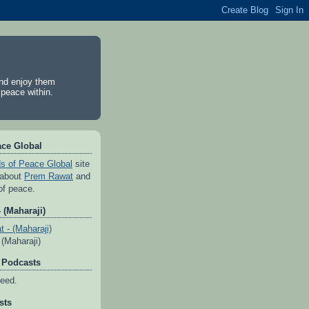
and enjoy them
 peace within.
ace Global
s of Peace Global
site
 about
Prem Rawat
and
of peace.
 (Maharaji)
(Maharaji)
 Podcasts
feed.
sts