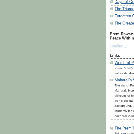
Days of Ou
The Triump
Forgotten 
The Great
Prem Rawat: 
Peace Within
Loading...
Links
Words of P
Prem Rawat's
webcasts, do
Maharaji's
The site of P
Maharaji. Inspi
glimpses of h
as his origina
background. P
randomly for 1
each visit is u
The Prem 
This site prov