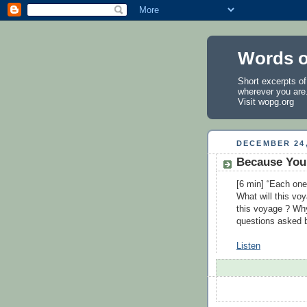
Words o
Short excerpts o
wherever you are
Visit
wopg.org
DECEMBER 24,
Because You 
[6 min] “Each one
What will this vo
this voyage ? Wh
questions asked
Listen